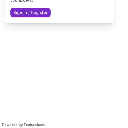
you access.
Sign in
/
Register
Powered by Featurebase