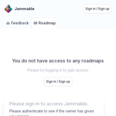
Jammable
Sign in / Sign up
Feedback
Roadmap
You do not have access to any roadmaps
Please try logging in to gain access.
Sign in / Sign up
Please sign in to access Jammable.
Please authenticate to see if the owner has given