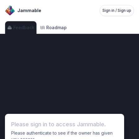
Jammable
Sign in / Sign up
Feedback
Roadmap
Please sign in to access Jammable.
Please authenticate to see if the owner has given