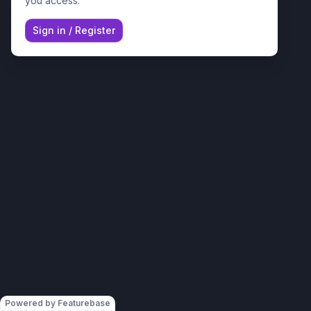
you access.
Sign in
/
Register
Powered by Featurebase